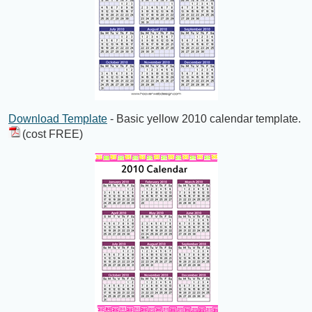
Download Template
- Basic yellow 2010 calendar template.
(cost FREE)