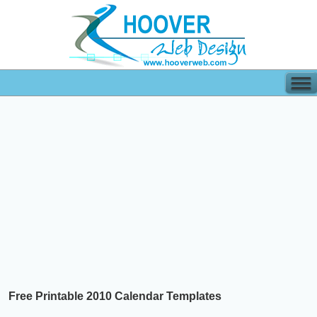
Free Printable 2010 Calendar Templates