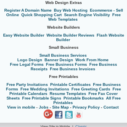
Web Design Extras
Register A Domain Name
Buy Web Hosting
Ecommerce - Sell
Online
Quick Shopping Cart
Search Engine Visibility
Free
Web Templates
Website Builders
Easy Website Builder
Website Builder Reviews
Flash Website
Builder
Small Business
Small Business Services
Logo Design
Banner Design
Work From Home
Free Legal Forms
Free Business Forms
Free Business
Receipts
Free Business Invoices
Free Printables
Free Party Invitations
Printable Certificates
Free Business
Forms
Free Wedding Invitations
Free Greeting Cards
Free
Printable Calendars
Resume Templates
Free Fax Cover
Sheets
Free Printable Signs
Printable Bookmarks
All Free
Printables
View in mobile
-
Jobs
-
Site Map
-
Privacy Policy
-
Contact
View Site in Mobile
|
Classic