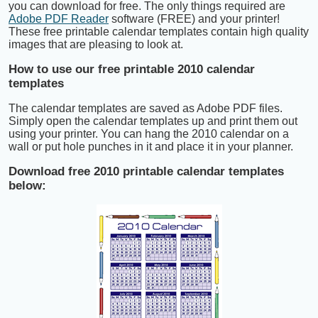
you can download for free. The only things required are
Adobe PDF Reader
software (FREE) and your printer!
These free printable calendar templates contain high quality
images that are pleasing to look at.
How to use our free printable 2010 calendar
templates
The calendar templates are saved as Adobe PDF files.
Simply open the calendar templates up and print them out
using your printer. You can hang the 2010 calendar on a
wall or put hole punches in it and place it in your planner.
Download free 2010 printable calendar templates
below: