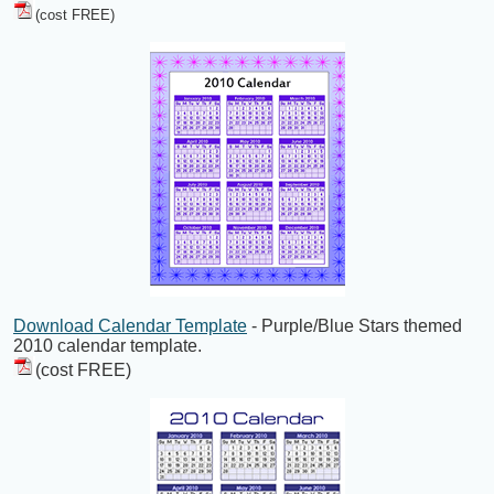
(cost FREE)
Download Calendar Template
- Purple/Blue Stars themed
2010 calendar template.
(cost FREE)