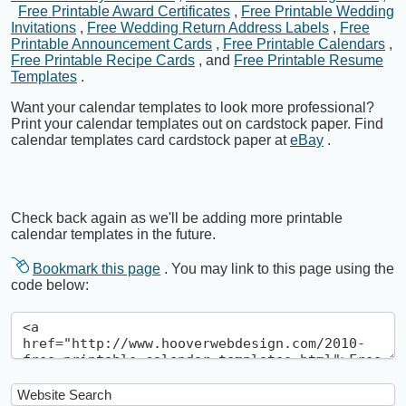
Free Printable Award Certificates
,
Free Printable Wedding
Invitations
,
Free Wedding Return Address Labels
,
Free
Printable Announcement Cards
,
Free Printable Calendars
,
Free Printable Recipe Cards
, and
Free Printable Resume
Templates
.
Want your calendar templates to look more professional?
Print your calendar templates out on cardstock paper. Find
calendar templates card cardstock paper at
eBay
.
Check back again as we'll be adding more printable
calendar templates in the future.
Bookmark this page
. You may link to this page using the
code below: