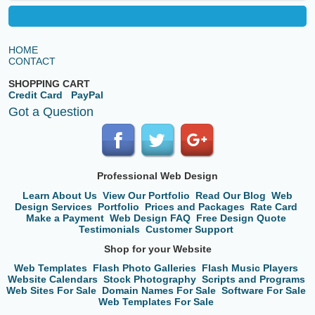
HOME
CONTACT
SHOPPING CART
Credit Card
PayPal
Got a Question
Professional Web Design
Learn About Us
View Our Portfolio
Read Our Blog
Web
Design Services
Portfolio
Prices and Packages
Rate Card
Make a Payment
Web Design FAQ
Free Design Quote
Testimonials
Customer Support
Shop for your Website
Web Templates
Flash Photo Galleries
Flash Music Players
Website Calendars
Stock Photography
Scripts and Programs
Web Sites For Sale
Domain Names For Sale
Software For Sale
Web Templates For Sale