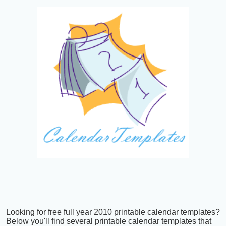
Looking for free full year 2010 printable calendar templates?
Below you'll find several printable calendar templates that