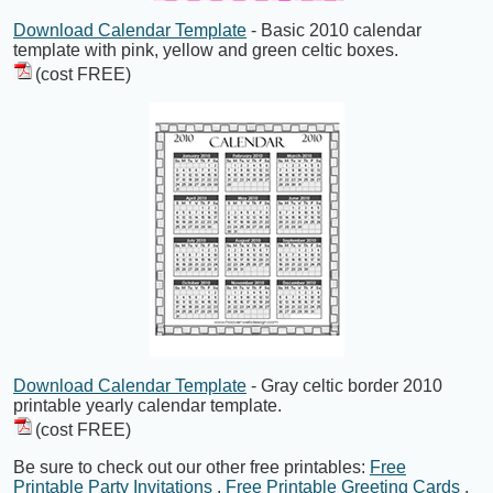
Download Calendar Template
- Basic 2010 calendar
template with pink, yellow and green celtic boxes.
(cost FREE)
Download Calendar Template
- Gray celtic border 2010
printable yearly calendar template.
(cost FREE)
Be sure to check out our other free printables:
Free
Printable Party Invitations
,
Free Printable Greeting Cards
,