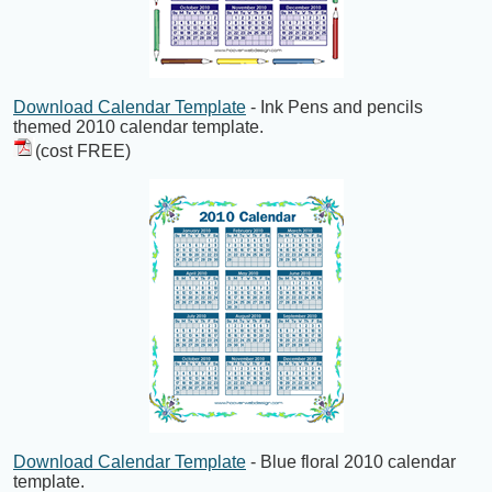
Download Calendar Template
- Ink Pens and pencils
themed 2010 calendar template.
(cost FREE)
Download Calendar Template
- Blue floral 2010 calendar
template.