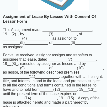
Assignment of Lease By Lessee With Consent Of
Lessor Form
This Assignment made ___________(1)__________,
19__(2)_, by ___________(3)___________, of
_________(4)___________, as assignor, to
________(5)___________ of ________(6)____________,
as assignee.
For value received, assignor assigns and transfers to
assignee that lease, dated _________(7)___________,
19__(8)_, executed by assignor as lessee and by
________(9)___________ of ___________(10)_________,
as lessor, of the following described premises:
____________(11)___________, together with all his right,
title, and interest in and to the lease and premises, subject
to all the conditions and terms contained in the lease, to
have and to hold from ______(12)________, 19__(13)_,
until the present term of the lease expires on
__________(14)____________, 19__(15)_. A copy of the
lease is attached hereto and made a part hereof by
reference.