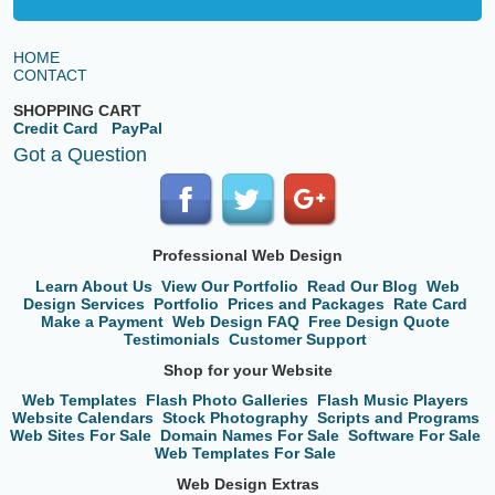
HOME
CONTACT
SHOPPING CART
Credit Card
PayPal
Got a Question
Professional Web Design
Learn About Us
View Our Portfolio
Read Our Blog
Web
Design Services
Portfolio
Prices and Packages
Rate Card
Make a Payment
Web Design FAQ
Free Design Quote
Testimonials
Customer Support
Shop for your Website
Web Templates
Flash Photo Galleries
Flash Music Players
Website Calendars
Stock Photography
Scripts and Programs
Web Sites For Sale
Domain Names For Sale
Software For Sale
Web Templates For Sale
Web Design Extras