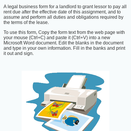
A legal business form for a landlord to grant lessor to pay all
rent due after the effective date of this assignment, and to
assume and perform all duties and obligations required by
the terms of the lease.
To use this form, Copy the form text from the web page with
your mouse (Ctrl+C) and paste it (Ctrl+V) into a new
Microsoft Word document. Edit the blanks in the document
and type in your own information. Fill in the banks and print
it out and sign.