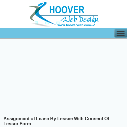
Assignment of Lease By Lessee With Consent Of
Lessor Form