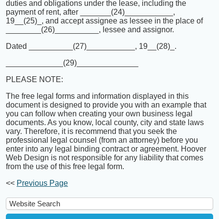
duties and obligations under the lease, including the
payment of rent, after _______(24)___________,
19__(25)_, and accept assignee as lessee in the place of
________(26)__________, lessee and assignor.
Dated __________(27)___________, 19__(28)_.
_____________(29)______________
PLEASE NOTE:
The free legal forms and information displayed in this
document is designed to provide you with an example that
you can follow when creating your own business legal
documents. As you know, local county, city and state laws
vary. Therefore, it is recommend that you seek the
professional legal counsel (from an attorney) before you
enter into any legal binding contract or agreement. Hoover
Web Design is not responsible for any liability that comes
from the use of this free legal form.
<<
Previous Page