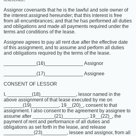
Assignor covenants that he is the lawful and sole owner of
the interest assigned hereunder; that this interest is free
from all encumbrances; and that he has performed all duties
and obligations and made all payments required under the
terms and conditions of the lease.
Assignee agrees to pay all rent due after the effective date
of this assignment, and to assume and perform all duties
and obligations required by the terms of the lease.
____________(16)______________ Assignor
____________(17)______________ Assignee
CONSENT OF LESSOR
I, _________(18)_____________, lessor named in the
above assignment of that lease executed by me on
_______(19)__________, 19__(20)_, consent to that
assignment. I also consent to the agreement by assignee to
assume after ________(21)_________, 19__(22)_, the
payment of rent and performance of all duties and
obligations as set forth in the lease, and release
___________(23)_________, lessee and assignor, from all