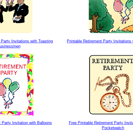
 Party Invitations with Toasting
Printable Retirement Party Invitations
usinessmen
 Party Invitation with Balloons
Free Printable Retirement Party Invit
Pocketwatch