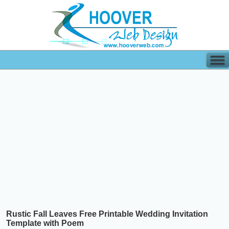
Rustic Fall Leaves Free Printable Wedding Invitation
Template with Poem