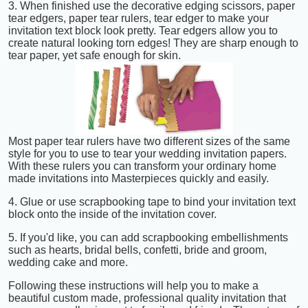
3. When finished use the decorative edging scissors, paper
tear edgers, paper tear rulers, tear edger to make your
invitation text block look pretty. Tear edgers allow you to
create natural looking torn edges! They are sharp enough to
tear paper, yet safe enough for skin.
Most paper tear rulers have two different sizes of the same
style for you to use to tear your wedding invitation papers.
With these rulers you can transform your ordinary home
made invitations into Masterpieces quickly and easily.
4. Glue or use scrapbooking tape to bind your invitation text
block onto the inside of the invitation cover.
5. If you'd like, you can add scrapbooking embellishments
such as hearts, bridal bells, confetti, bride and groom,
wedding cake and more.
Following these instructions will help you to make a
beautiful custom made, professional quality invitation that