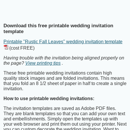
Download this free printable wedding invitation
template
Printable "Rustic Fall Leaves" wedding invitation template
(cost FREE)
Having trouble with the invitation being aligned properly on
the page?
View printing tips
.
These free printable wedding invitations contain high
quality stock images and are folded invitations. This means
that you fold an 8 1/2 sheet of paper in half to create a single
invitation.
How to use printable wedding invitations:
The invitation templates are saved as Adobe PDF files.
They are blank templates so that you can add your own text
and embellishments. Simply open the templates up with
your web browser and print them out using your printer. Next
you can custom decorate the wedding invitation. Want to