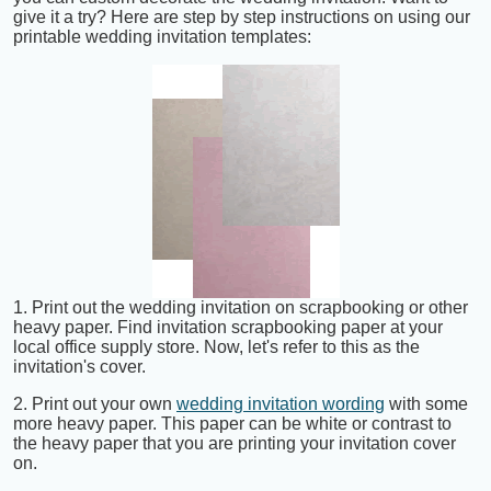
give it a try? Here are step by step instructions on using our
printable wedding invitation templates:
1. Print out the wedding invitation on scrapbooking or other
heavy paper. Find invitation scrapbooking paper at your
local office supply store. Now, let's refer to this as the
invitation's cover.
2. Print out your own
wedding invitation wording
with some
more heavy paper. This paper can be white or contrast to
the heavy paper that you are printing your invitation cover
on.