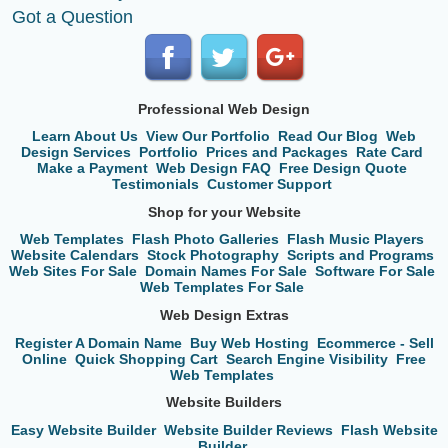
Got a Question
Professional Web Design
Learn About Us
View Our Portfolio
Read Our Blog
Web
Design Services
Portfolio
Prices and Packages
Rate Card
Make a Payment
Web Design FAQ
Free Design Quote
Testimonials
Customer Support
Shop for your Website
Web Templates
Flash Photo Galleries
Flash Music Players
Website Calendars
Stock Photography
Scripts and Programs
Web Sites For Sale
Domain Names For Sale
Software For Sale
Web Templates For Sale
Web Design Extras
Register A Domain Name
Buy Web Hosting
Ecommerce - Sell
Online
Quick Shopping Cart
Search Engine Visibility
Free
Web Templates
Website Builders
Easy Website Builder
Website Builder Reviews
Flash Website
Builder