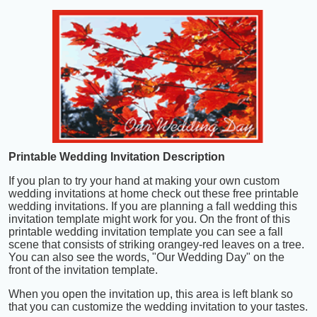
Printable Wedding Invitation Description
If you plan to try your hand at making your own custom
wedding invitations at home check out these free printable
wedding invitations. If you are planning a fall wedding this
invitation template might work for you. On the front of this
printable wedding invitation template you can see a fall
scene that consists of striking orangey-red leaves on a tree.
You can also see the words, "Our Wedding Day" on the
front of the invitation template.
When you open the invitation up, this area is left blank so
that you can customize the wedding invitation to your tastes.