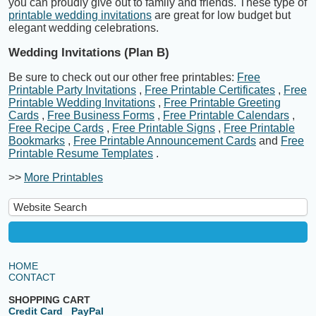
you can proudly give out to family and friends. These type of
printable wedding invitations
are great for low budget but
elegant wedding celebrations.
Wedding Invitations (Plan B)
Be sure to check out our other free printables:
Free
Printable Party Invitations
,
Free Printable Certificates
,
Free
Printable Wedding Invitations
,
Free Printable Greeting
Cards
,
Free Business Forms
,
Free Printable Calendars
,
Free Recipe Cards
,
Free Printable Signs
,
Free Printable
Bookmarks
,
Free Printable Announcement Cards
and
Free
Printable Resume Templates
.
>>
More Printables
HOME
CONTACT
SHOPPING CART
Credit Card
PayPal