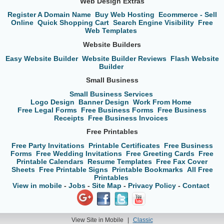
Web Design Extras
Register A Domain Name
Buy Web Hosting
Ecommerce - Sell
Online
Quick Shopping Cart
Search Engine Visibility
Free
Web Templates
Website Builders
Easy Website Builder
Website Builder Reviews
Flash Website
Builder
Small Business
Small Business Services
Logo Design
Banner Design
Work From Home
Free Legal Forms
Free Business Forms
Free Business
Receipts
Free Business Invoices
Free Printables
Free Party Invitations
Printable Certificates
Free Business
Forms
Free Wedding Invitations
Free Greeting Cards
Free
Printable Calendars
Resume Templates
Free Fax Cover
Sheets
Free Printable Signs
Printable Bookmarks
All Free
Printables
View in mobile
-
Jobs
-
Site Map
-
Privacy Policy
-
Contact
View Site in Mobile
|
Classic