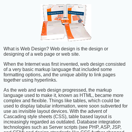
What is Web Design? Web design is the design or
designing of a web page or web site.
When the Internet was first invented, web design consisted
of a very basic markup language that included some
formatting options, and the unique ability to link pages
together using hyperlinks.
As the web and web design progressed, the markup
language used to make it, known as HTML, became more
complex and flexible. Things like tables, which could be
used to display tabular information, were soon subverted for
use as invisible layout devices. With the advent of
Cascading style sheets (CSS), table based layout is
increasingly regarded as outdated. Database integration
technologies such as Server scripts (see PHP, ASP, JSP,