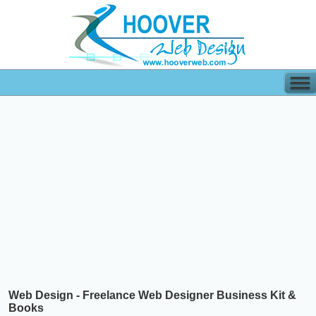
Web Design - Freelance Web Designer Business Kit &
Books