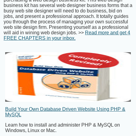
business kit has several web designer business forms that a
busy web site designer will need to do business, bid on
jobs, and present a professional approach. It totally guides
you through the process of managing your own successful
web site design firm. Presenting yourself as a professional
will aid in wining web design jobs. >>
Read more and get 4
FREE CHAPTERS in your inbox.
Build Your Own Database Driven Website Using PHP &
MySQL
Learn how to install and administer PHP & MySQL on
Windows, Linux or Mac.