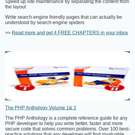
Speed up site maintenance by separating the content from
the layout
Write search-engine friendly pages that can actually be
understood by search-engine spiders
>>
Read more and get 4 FREE CHAPTERS in your inbox
The PHP Anthology Volume 1& 2
The PHP Anthology is a complete reference guide for any
PHP developer to help you write better, faster and more
secure code that solves common problems. Over 100 best-
practice solutions that any developer will find invaluable