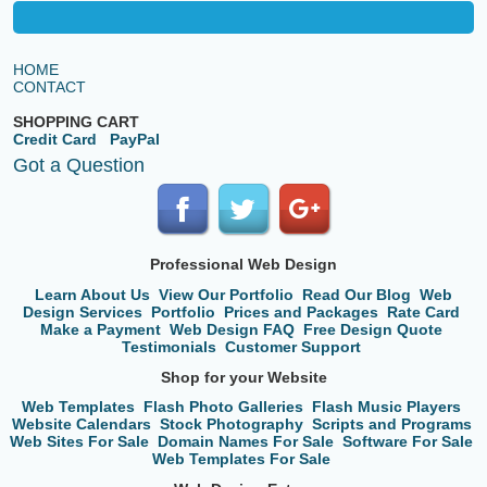
HOME
CONTACT
SHOPPING CART
Credit Card
PayPal
Got a Question
Professional Web Design
Learn About Us
View Our Portfolio
Read Our Blog
Web
Design Services
Portfolio
Prices and Packages
Rate Card
Make a Payment
Web Design FAQ
Free Design Quote
Testimonials
Customer Support
Shop for your Website
Web Templates
Flash Photo Galleries
Flash Music Players
Website Calendars
Stock Photography
Scripts and Programs
Web Sites For Sale
Domain Names For Sale
Software For Sale
Web Templates For Sale