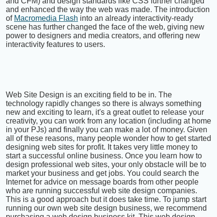
and CFM) and design standards like CSS further changed
and enhanced the way the web was made. The introduction
of
Macromedia Flash
into an already interactivity-ready
scene has further changed the face of the web, giving new
power to designers and media creators, and offering new
interactivity features to users.
Web Site Design is an exciting field to be in. The
technology rapidly changes so there is always something
new and exciting to learn, it's a great outlet to release your
creativity, you can work from any location (including at home
in your PJs) and finally you can make a lot of money. Given
all of these reasons, many people wonder how to get started
designing web sites for profit. It takes very little money to
start a successful online business. Once you learn how to
design professional web sites, your only obstacle will be to
market your business and get jobs. You could search the
Internet for advice on message boards from other people
who are running successful web site design companies.
This is a good approach but it does take time. To jump start
running our own web site design business, we recommend
purchasing a web design business kit. This web design