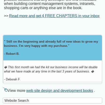
when building content management systems, intranets,
shopping carts or anything else are in the book.
>>
Read more and get 4 FREE CHAPTERS in your inbox
" Still on the beginning and already full of new ideas to grow my
business. I'm very happy with my purchase."
- Robert B.
� This first month we had the kit our business income will be double
what we have made at any time in the last 3 years of business. �
- Deborah F.
View more
web site design and development books
.