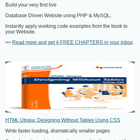
Build your very first live
Database Driven Website using PHP & MySQL.
Instantly apply working code examples from the book to
your Website.
>>
Read more and get 4 FREE CHAPTERS in your inbox
HTML Utopia: Designing Without Tables Using CSS
Write faster loading, dramatically smaller pages